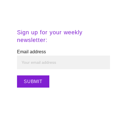
Sign up for your weekly 
newsletter:
Email address
SUBMIT
💫 
Ready to align your intuition with 
income? Explore digital tools, templates, 
and resources inside my Stan Store to 
build your MujerPreneur empire.