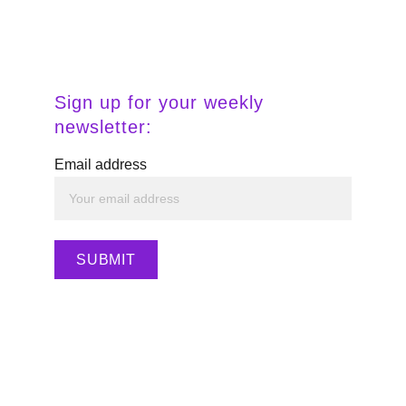
Descárgalo 
aquí.
Sign up for your weekly 
newsletter:
Email address
SUBMIT
Haz clic aquí