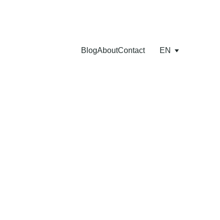
Blog
About
Contact
EN